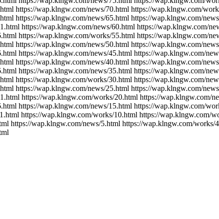
.html https://wap.klngw.com/news/75.html https://wap.klngw.com/wor
html https://wap.klngw.com/news/70.html https://wap.klngw.com/work
html https://wap.klngw.com/news/65.html https://wap.klngw.com/news
1.html https://wap.klngw.com/news/60.html https://wap.klngw.com/ne
.html https://wap.klngw.com/works/55.html https://wap.klngw.com/ne
html https://wap.klngw.com/news/50.html https://wap.klngw.com/news
.html https://wap.klngw.com/news/45.html https://wap.klngw.com/new
html https://wap.klngw.com/news/40.html https://wap.klngw.com/news
.html https://wap.klngw.com/news/35.html https://wap.klngw.com/new
html https://wap.klngw.com/works/30.html https://wap.klngw.com/new
html https://wap.klngw.com/news/25.html https://wap.klngw.com/news
1.html https://wap.klngw.com/works/20.html https://wap.klngw.com/n
.html https://wap.klngw.com/news/15.html https://wap.klngw.com/wor
1.html https://wap.klngw.com/works/10.html https://wap.klngw.com/wo
tml https://wap.klngw.com/news/5.html https://wap.klngw.com/works/4
tml