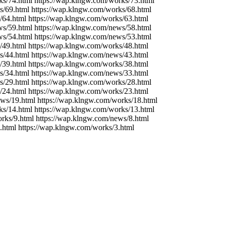
ks/74.html https://wap.klngw.com/works/73.html
s/69.html https://wap.klngw.com/works/68.html
/64.html https://wap.klngw.com/works/63.html
ws/59.html https://wap.klngw.com/news/58.html
ws/54.html https://wap.klngw.com/news/53.html
/49.html https://wap.klngw.com/works/48.html
s/44.html https://wap.klngw.com/news/43.html
/39.html https://wap.klngw.com/works/38.html
s/34.html https://wap.klngw.com/news/33.html
s/29.html https://wap.klngw.com/works/28.html
/24.html https://wap.klngw.com/works/23.html
ews/19.html https://wap.klngw.com/works/18.html
ks/14.html https://wap.klngw.com/works/13.html
rks/9.html https://wap.klngw.com/news/8.html
.html https://wap.klngw.com/works/3.html