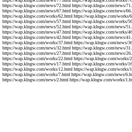
https://wap.klngw.com/news/77.html https://wap.klngw.com/works/76
https://wap.klngw.com/news/72.html https://wap.klngw.com/news/71.
https://wap.klngw.com/news/67.html https://wap.klngw.com/news/66.
https://wap.klngw.com/works/62.html https://wap.klngw.com/works/6
https://wap.klngw.com/news/57.html https://wap.klngw.com/works/56
https://wap.klngw.com/news/52.html https://wap.klngw.com/news/51.
https://wap.klngw.com/news/47.html https://wap.klngw.com/works/46
https://wap.klngw.com/news/42.html https://wap.klngw.com/news/41.
https://wap.klngw.com/works/37.html https://wap.klngw.com/news/36
https://wap.klngw.com/news/32.html https://wap.klngw.com/news/31.
https://wap.klngw.com/news/27.html https://wap.klngw.com/news/26.
https://wap.klngw.com/works/22.html https://wap.klngw.com/works/2
https://wap.klngw.com/news/17.html https://wap.klngw.com/works/16
https://wap.klngw.com/works/12.html https://wap.klngw.com/works/1
https://wap.klngw.com/works/7.html https://wap.klngw.com/news/6.h
https://wap.klngw.com/news/2.html https://wap.klngw.com/works/1.h