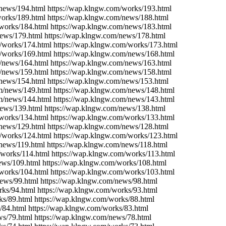
/news/194.html https://wap.klngw.com/works/193.html
works/189.html https://wap.klngw.com/news/188.html
/works/184.html https://wap.klngw.com/news/183.html
news/179.html https://wap.klngw.com/news/178.html
/works/174.html https://wap.klngw.com/works/173.html
m/works/169.html https://wap.klngw.com/news/168.html
m/news/164.html https://wap.klngw.com/news/163.html
m/news/159.html https://wap.klngw.com/news/158.html
/news/154.html https://wap.klngw.com/news/153.html
om/news/149.html https://wap.klngw.com/news/148.html
om/news/144.html https://wap.klngw.com/news/143.html
news/139.html https://wap.klngw.com/news/138.html
/works/134.html https://wap.klngw.com/works/133.html
/news/129.html https://wap.klngw.com/news/128.html
/works/124.html https://wap.klngw.com/works/123.html
news/119.html https://wap.klngw.com/news/118.html
/works/114.html https://wap.klngw.com/works/113.html
ews/109.html https://wap.klngw.com/works/108.html
/works/104.html https://wap.klngw.com/works/103.html
news/99.html https://wap.klngw.com/news/98.html
rks/94.html https://wap.klngw.com/works/93.html
ks/89.html https://wap.klngw.com/works/88.html
/84.html https://wap.klngw.com/works/83.html
ws/79.html https://wap.klngw.com/news/78.html