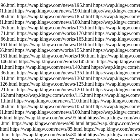
196.html https://wap.klngw.com/news/195.html https://wap.klngw.com
91.html https://wap.klngw.com/news/190.html https://wap.klngw.com/
186.html https://wap.klngw.com/news/185.html https://wap.klngw.com
81.html https://wap.klngw.com/news/180.html https://wap.klngw.com/
176.html https://wap.klngw.com/works/175.html https://wap.klngw.com
171.html https://wap.klngw.com/works/170.html https://wap.klngw.co
166.html https://wap.klngw.com/works/165.html https://wap.klngw.co
/161.html https://wap.klngw.com/news/160.html https://wap.klngw.co
56.html https://wap.klngw.com/works/155.html https://wap.klngw.com
/151.html https://wap.klngw.com/works/150.html https://wap.klngw.c
/146.html https://wap.klngw.com/works/145.html https://wap.klngw.c
41.html https://wap.klngw.com/news/140.html https://wap.klngw.com/
136.html https://wap.klngw.com/news/135.html https://wap.klngw.com
131.html https://wap.klngw.com/news/130.html https://wap.klngw.com
/126.html https://wap.klngw.com/news/125.html https://wap.klngw.com
121.html https://wap.klngw.com/news/120.html https://wap.klngw.com/
16.html https://wap.klngw.com/works/115.html https://wap.klngw.com
1.html https://wap.klngw.com/news/110.html https://wap.klngw.com/n
106.html https://wap.klngw.com/news/105.html https://wap.klngw.com
01.html https://wap.klngw.com/news/100.html https://wap.klngw.com/
6.html https://wap.klngw.com/news/95.html https://wap.klngw.com/wo
.html https://wap.klngw.com/news/90.html https://wap.klngw.com/wor
html https://wap.klngw.com/news/85.html https://wap.klngw.com/news
.html https://wap.klngw.com/works/80.html https://wap.klngw.com/ne