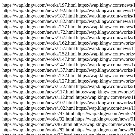
https://wap.klngw.com/works/197.html https://wap.klngw.com/news/
https://wap.klngw.com/news/192.html https://wap.klngw.com/news/1
https://wap.klngw.com/news/187.html https://wap.klngw.com/works/
https://wap.klngw.com/news/182.html https://wap.klngw.com/news/1
https://wap.klngw.com/works/177.html https://wap.klngw.com/news/
https://wap.klngw.com/news/172.html https://wap.klngw.com/works/
https://wap.klngw.com/news/167.html https://wap.klngw.com/works/
https://wap.klngw.com/works/162.html https://wap.klngw.com/works
https://wap.klngw.com/news/157.html https://wap.klngw.com/news/1
https://wap.klngw.com/works/152.html https://wap.klngw.com/works
https://wap.klngw.com/works/147.html https://wap.klngw.com/works
https://wap.klngw.com/news/142.html https://wap.klngw.com/news/1
https://wap.klngw.com/news/137.html https://wap.klngw.com/works/
https://wap.klngw.com/works/132.html https://wap.klngw.com/news/
https://wap.klngw.com/works/127.html https://wap.klngw.com/works
https://wap.klngw.com/news/122.html https://wap.klngw.com/works/
https://wap.klngw.com/news/117.html https://wap.klngw.com/works/1
https://wap.klngw.com/news/112.html https://wap.klngw.com/news/11
https://wap.klngw.com/news/107.html https://wap.klngw.com/works/
https://wap.klngw.com/news/102.html https://wap.klngw.com/news/1
https://wap.klngw.com/works/97.html https://wap.klngw.com/works/9
https://wap.klngw.com/works/92.html https://wap.klngw.com/news/91
https://wap.klngw.com/news/87.html https://wap.klngw.com/news/86.
https://wap.klngw.com/works/82.html https://wap.klngw.com/news/81